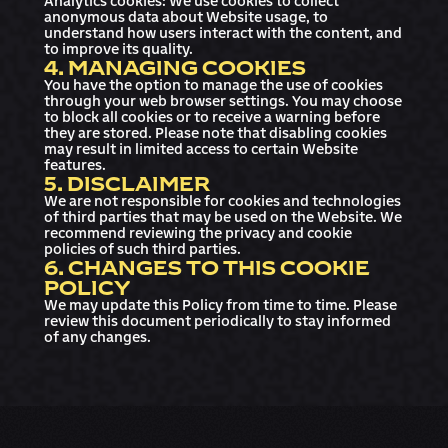
Analytics cookies: We use cookies to collect
anonymous data about Website usage, to
understand how users interact with the content, and
to improve its quality.
4. MANAGING COOKIES
You have the option to manage the use of cookies
through your web browser settings. You may choose
to block all cookies or to receive a warning before
they are stored. Please note that disabling cookies
may result in limited access to certain Website
features.
5. DISCLAIMER
We are not responsible for cookies and technologies
of third parties that may be used on the Website. We
recommend reviewing the privacy and cookie
policies of such third parties.
6. CHANGES TO THIS COOKIE
POLICY
We may update this Policy from time to time. Please
review this document periodically to stay informed
of any changes.