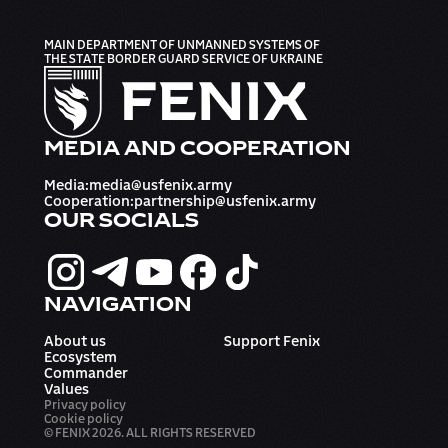
MAIN DEPARTMENT OF UNMANNED SYSTEMS OF
THE STATE BORDER GUARD SERVICE OF UKRAINE
MEDIA AND COOPERATION
Media
:
media@usfenix.army
Cooperation
:
partnership@usfenix.army
OUR SOCIALS
NAVIGATION
About us
Support Fenix
Ecosystem
Commander
Values
Privacy policy
Cookie policy
© FENIX 2026. ALL RIGHTS RESERVED