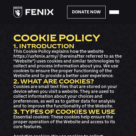
DONATE NOW
COOKIE POLICY
1. INTRODUCTION
This Cookie Policy explains how the website
https://usfenix.army/ (hereinafter referred to as the
“Website”) uses cookies and similar technologies to
collect and process information about you. We use
cookies to ensure the proper functioning of the
Website and to provide a better user experience.
2. WHAT ARE COOKIES?
Cookies are small text files that are stored on your
device when you visit a website. They are used to
collect information about your choices and
preferences, as well as to gather data for analysis
and to improve the functionality of the Website.
3. TYPES OF COOKIES WE USE
Essential cookies: These cookies help ensure the
proper operation of the Website and access to its
core features.